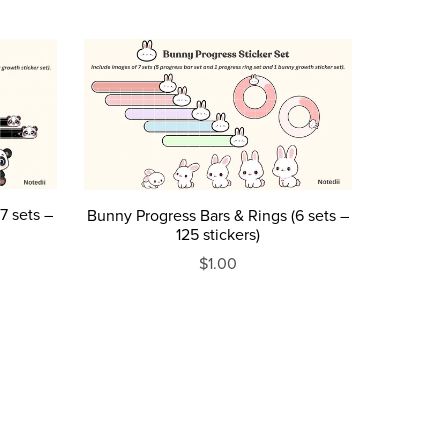
7 sets –
Bunny Progress Bars & Rings (6 sets –
125 stickers)
$1.00