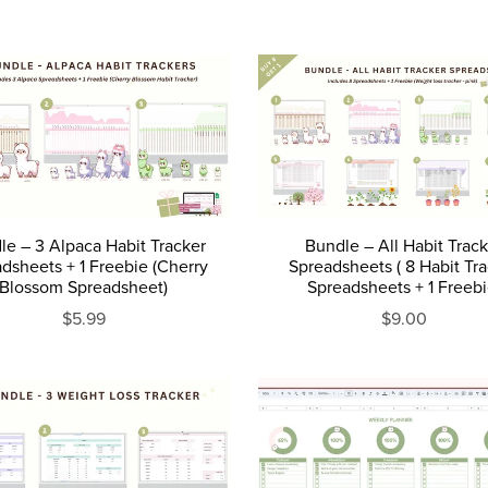
le – 3 Alpaca Habit Tracker
Bundle – All Habit Trac
dsheets + 1 Freebie (Cherry
Spreadsheets ( 8 Habit Tr
Blossom Spreadsheet)
Spreadsheets + 1 Freebi
$5.99
$9.00