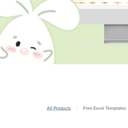
All Products
|
Free Excel Templates