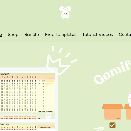
e
Shop
Bundle
Free Templates
Tutorial Videos
Conta