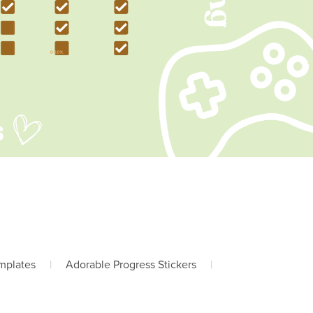
mplates
|
Adorable Progress Stickers
|