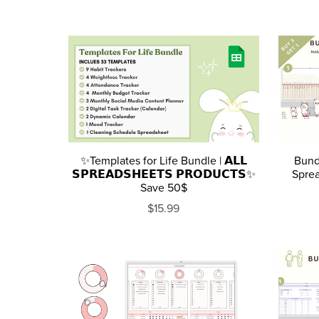
✨Templates for Life Bundle | 𝗔𝗟𝗟
Bund
𝗦𝗣𝗥𝗘𝗔𝗗𝗦𝗛𝗘𝗘𝗧𝗦 𝗣𝗥𝗢𝗗𝗨𝗖𝗧𝗦✨
Sprea
Save 50$
$15.99