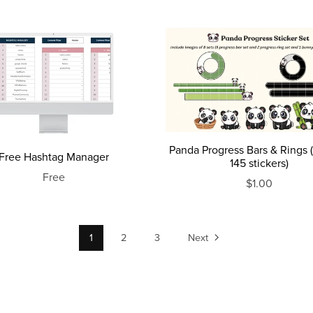
Panda Progress Bars & Rings (
Free Hashtag Manager
145 stickers)
Free
$1.00
1
2
3
Next