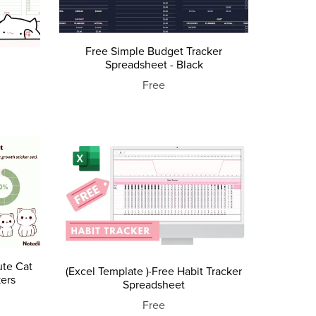
Free Simple Budget Tracker
Spreadsheet - Black
Free
ute Cat
(Excel Template )·Free Habit Tracker
kers
Spreadsheet
Free