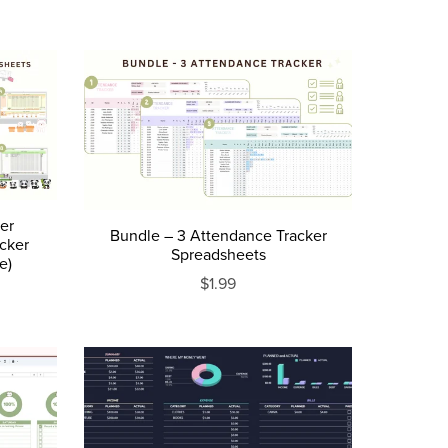
ker
Bundle – 3 Attendance Tracker
acker
Spreadsheets
e)
$1.99