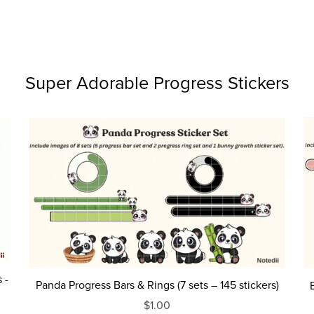
Super Adorable Progress Stickers
 -
Panda Progress Bars & Rings (7 sets – 145 stickers)
$1.00