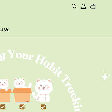
ct Us