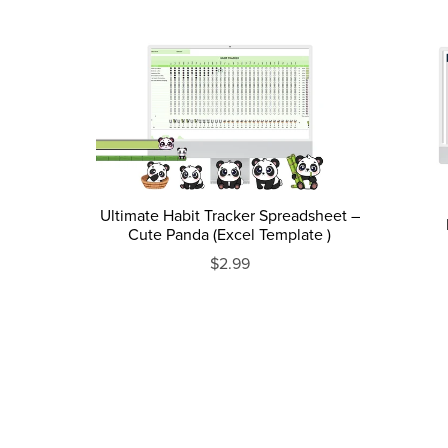
Ultimate Habit Tracker Spreadsheet –
Cute Panda (Excel Template )
$2.99