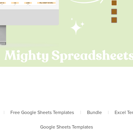
|
Free Google Sheets Templates
|
Bundle
|
Excel Te
Google Sheets Templates