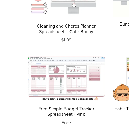
Bund
Cleaning and Chores Planner
Spreadsheet – Cute Bunny
$1.99
Free Simple Budget Tracker
Habit 
Spreadsheet - Pink
Free