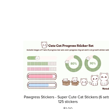
Pawgress Stickers - Super Cute Cat Stickers (6 sets
125 stickers
$1.00