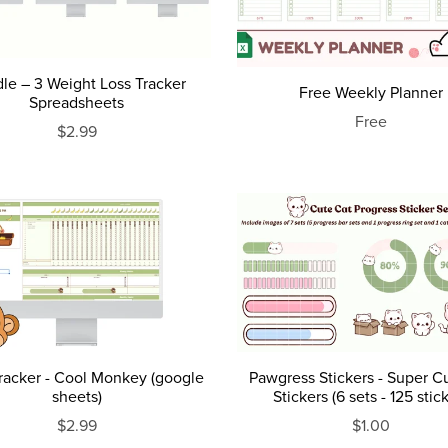
le – 3 Weight Loss Tracker
Free Weekly Planner
Spreadsheets
Free
$2.99
Tracker - Cool Monkey (google
Pawgress Stickers - Super C
sheets)
Stickers (6 sets - 125 stic
$2.99
$1.00