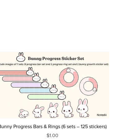
Bunny Progress Bars & Rings (6 sets – 125 stickers)
$1.00