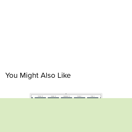
You Might Also Like