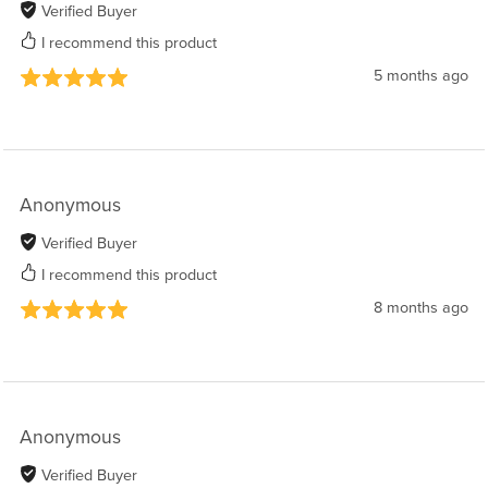
Verified Buyer
I recommend this product
5 months ago
Anonymous
Verified Buyer
I recommend this product
8 months ago
Anonymous
Verified Buyer