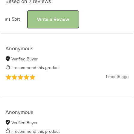
Based on 7 reviews
Sort
Write a Review
Anonymous
Verified Buyer
I recommend this product
1 month ago
Anonymous
Verified Buyer
I recommend this product