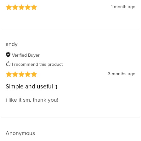
1 month ago
andy
Verified Buyer
I recommend this product
3 months ago
Simple and useful :)
i like it sm, thank you!
Anonymous