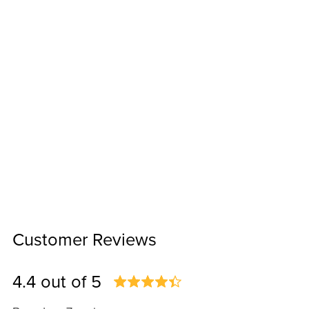
Customer Reviews
4.4 out of 5