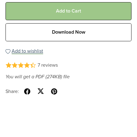
Add to Cart
Download Now
Add to wishlist
7 reviews
You will get a PDF
(274KB)
file
Share: