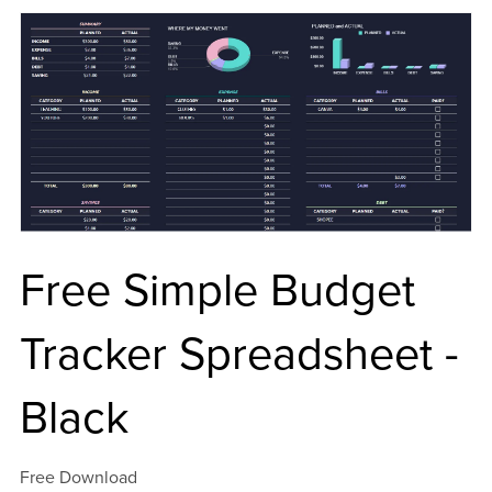
Free Simple Budget
Tracker Spreadsheet -
Black
Free Download