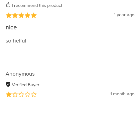
I recommend this product
1 year ago
nice
so helful
Anonymous
Verified Buyer
1 month ago