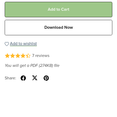
Add to Cart
Download Now
Add to wishlist
7 reviews
You will get a PDF
(274KB)
file
Share: