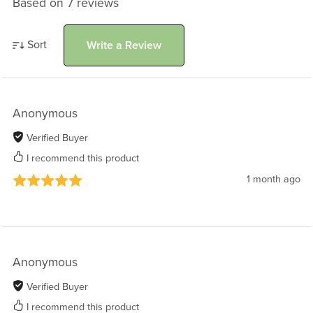
Based on 7 reviews
Sort
Write a Review
Anonymous
Verified Buyer
I recommend this product
1 month ago
Anonymous
Verified Buyer
I recommend this product