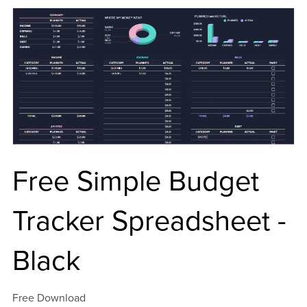
Free Simple Budget
Tracker Spreadsheet -
Black
Free Download