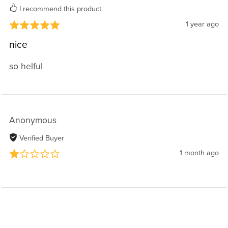
I recommend this product
1 year ago
nice
so helful
Anonymous
Verified Buyer
1 month ago