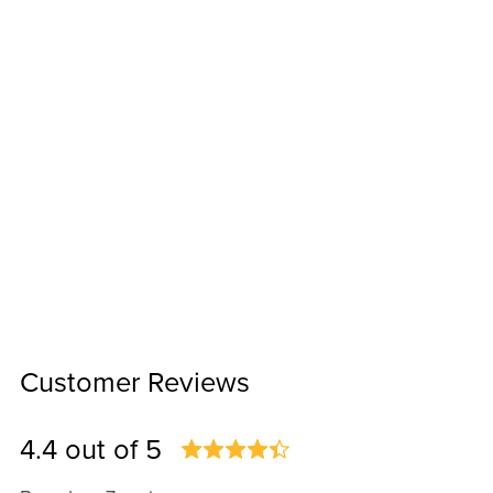
Customer Reviews
4.4 out of 5