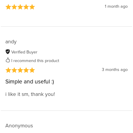
1 month ago
andy
Verified Buyer
I recommend this product
3 months ago
Simple and useful :)
i like it sm, thank you!
Anonymous