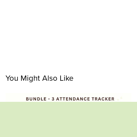
You Might Also Like