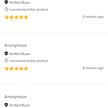
Verified Buyer
I recommend this product
5 months ago
Anonymous
Verified Buyer
I recommend this product
8 months ago
Anonymous
Verified Buyer