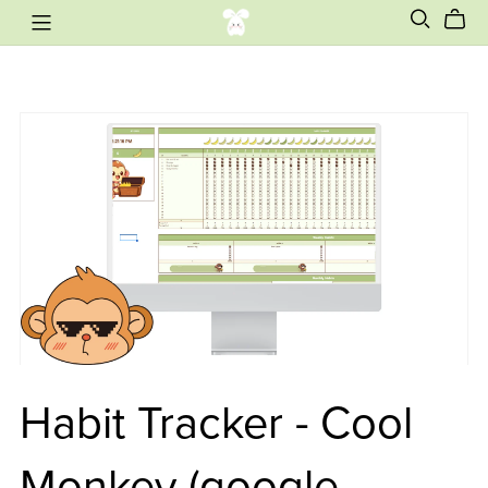
Habit Tracker - Cool
Monkey (google