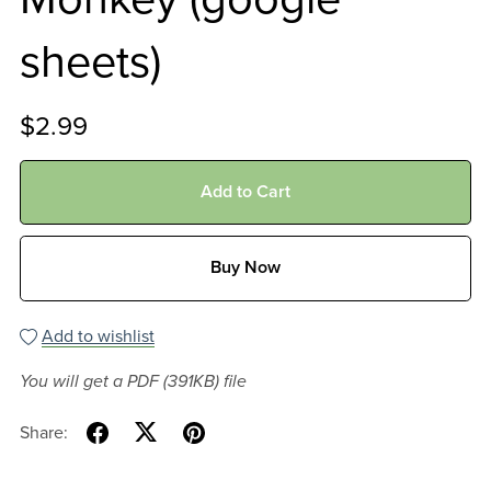
sheets)
$2.99
Add to Cart
Buy Now
Add to wishlist
You will get a PDF
(391KB)
file
Share: