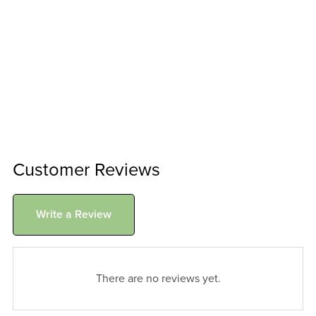
Customer Reviews
Write a Review
There are no reviews yet.