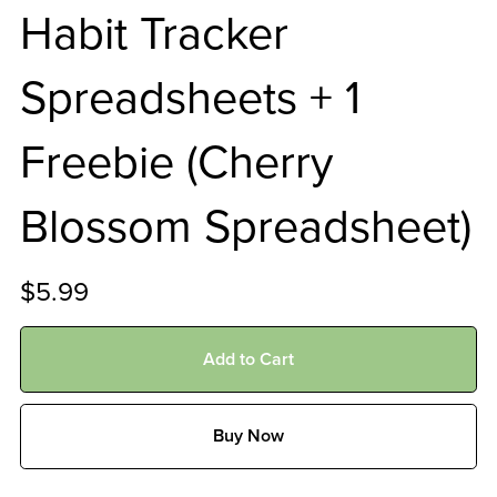
Habit Tracker
Spreadsheets + 1
Freebie (Cherry
Blossom Spreadsheet)
$5.99
Add to Cart
Buy Now