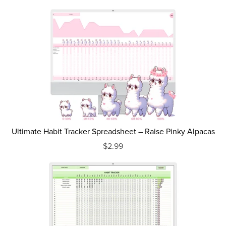
Ultimate Habit Tracker Spreadsheet – Raise Pinky Alpacas
$2.99