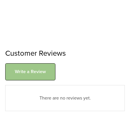
Customer Reviews
Write a Review
There are no reviews yet.