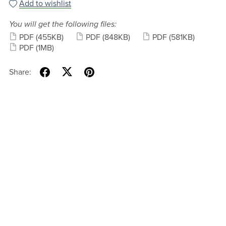
Add to wishlist
You will get the following files:
PDF
(455KB)
PDF
(848KB)
PDF
(581KB)
PDF
(1MB)
Share: