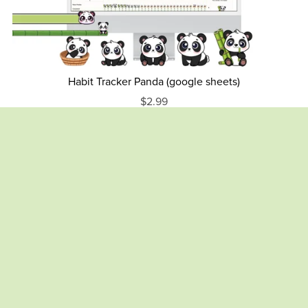
Habit Tracker Panda (google sheets)
$2.99
Monthly Budget Spreadsheet – Caramel Alpaca