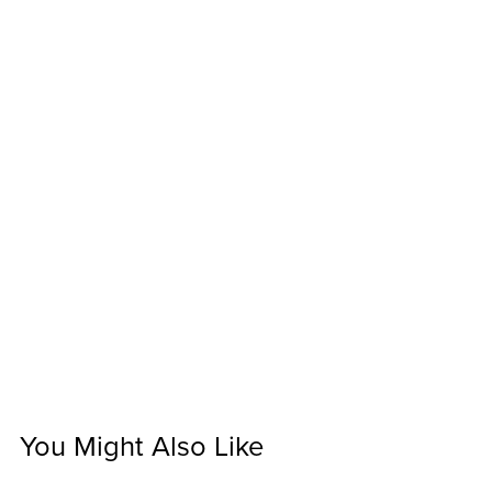
You Might Also Like