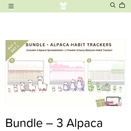
Bundle – 3 Alpaca