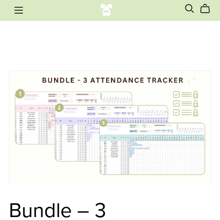
Bundle – 3