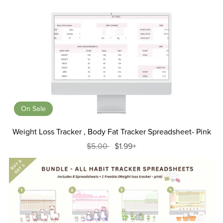
On Sale
Weight Loss Tracker , Body Fat Tracker Spreadsheet- Pink
$5.00
$1.99+