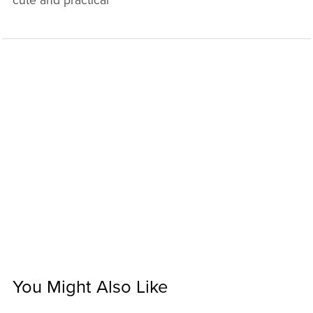
cute and practical
You Might Also Like