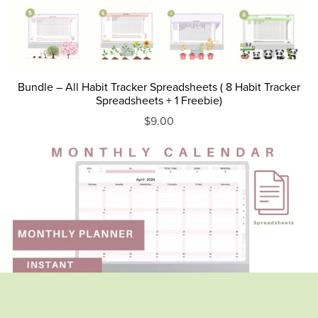
Bundle – All Habit Tracker Spreadsheets ( 8 Habit Tracker
Spreadsheets + 1 Freebie)
$9.00
On Sale
Monthly Calendar - Monthly To to list - Pink version