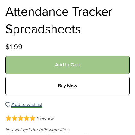
Attendance Tracker
Spreadsheets
$1.99
Add to Cart
Buy Now
Add to wishlist
1 review
You will get the following files: