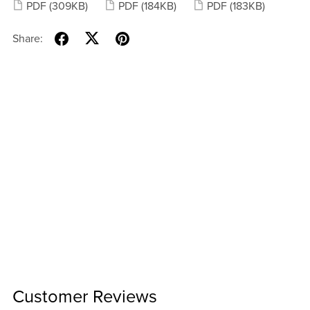
PDF
(309KB)
PDF
(184KB)
PDF
(183KB)
Share:
Customer Reviews