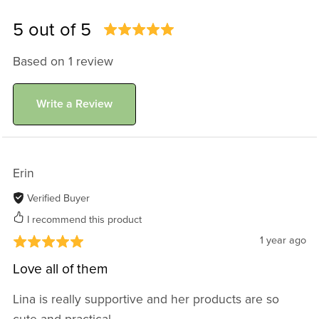
5 out of 5
Based on 1 review
Write a Review
Erin
Verified Buyer
I recommend this product
1 year ago
Love all of them
Lina is really supportive and her products are so