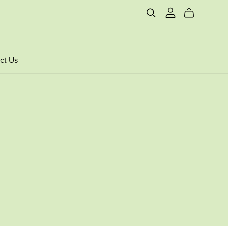
ct Us