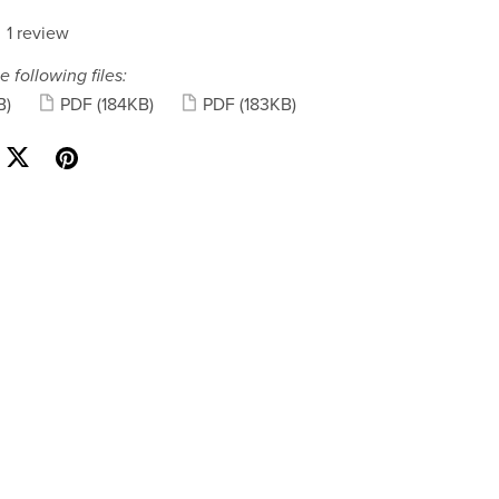
1 review
e following files:
B)
PDF
(184KB)
PDF
(183KB)