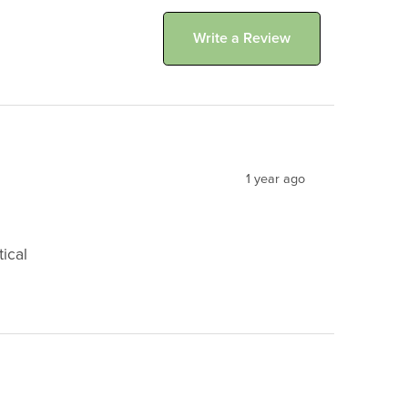
Write a Review
1 year ago
ical