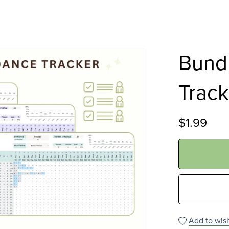
Bund
Track
$1.99
Add to wish