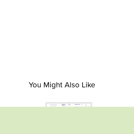
You Might Also Like