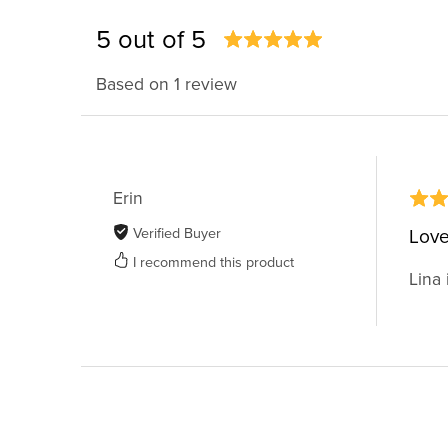
5 out of 5
Based on 1 review
Erin
Verified Buyer
Love
I recommend this product
Lina 