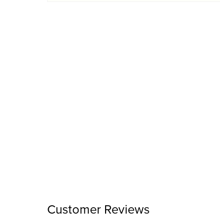
Customer Reviews