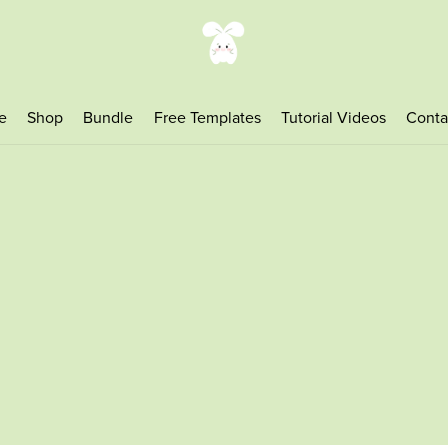
e
Shop
Bundle
Free Templates
Tutorial Videos
Conta