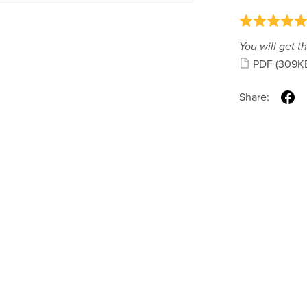
You will get th
PDF
(309K
Share: