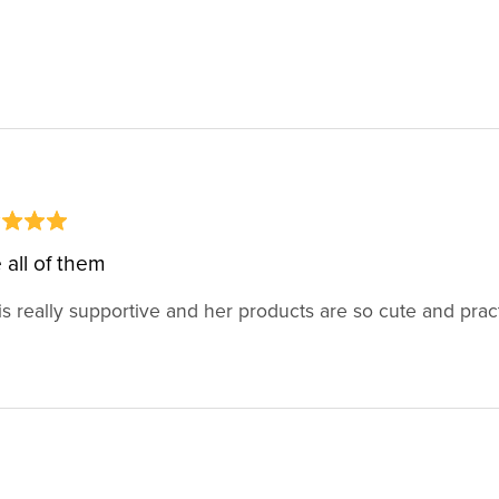
 all of them
is really supportive and her products are so cute and pract