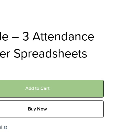
le – 3 Attendance
er Spreadsheets
Add to Cart
Buy Now
list