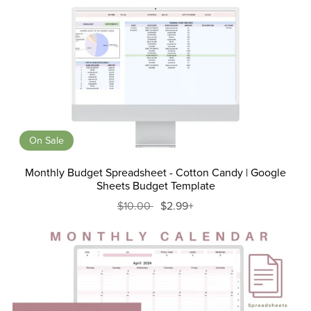
On Sale
Monthly Budget Spreadsheet - Cotton Candy | Google
Sheets Budget Template
$10.00
$2.99+