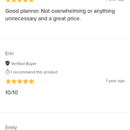
Good planner. Not overwhelming or anything
unnecessary and a great price.
Erin
Verified Buyer
I recommend this product
1 year ago
10/10
Emily