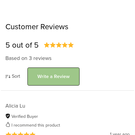
Customer Reviews
5 out of 5
Based on 3 reviews
Sort
Write a Review
Alicia Lu
Verified Buyer
I recommend this product
1 year ago