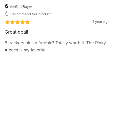
Verified Buyer
I recommend this product
1 year ago
Great deal!
8 trackers plus a freebie? Totally worth it. The Pinky
Alpaca is my favorite!