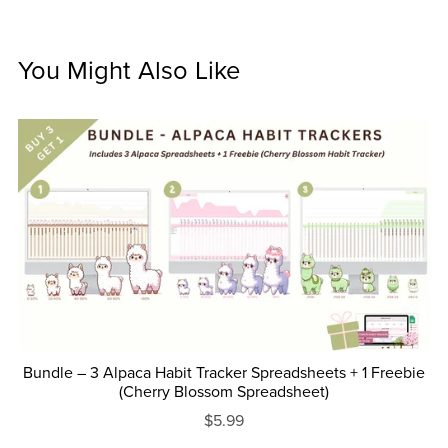
You Might Also Like
Bundle – 3 Alpaca Habit Tracker Spreadsheets + 1 Freebie
(Cherry Blossom Spreadsheet)
$5.99