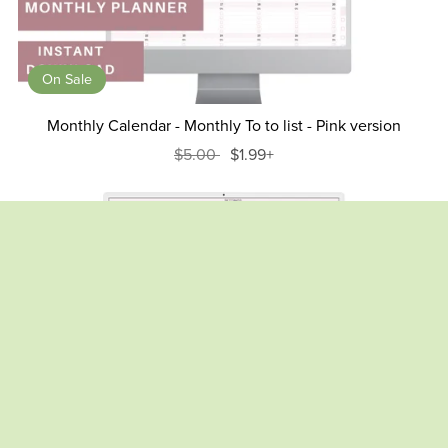
On Sale
Monthly Calendar - Monthly To to list - Pink version
$5.00
$1.99+
On Sale
Weight Loss Tracker , Body Fat Tracker Spreadsheet- Pink