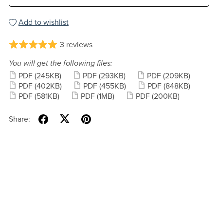
Add to wishlist
3 reviews
You will get the following files:
PDF
(245KB)
PDF
(293KB)
PDF
(209KB)
PDF
(402KB)
PDF
(455KB)
PDF
(848KB)
PDF
(581KB)
PDF
(1MB)
PDF
(200KB)
Share: