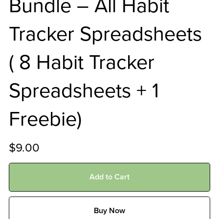
Bundle – All Habit
Tracker Spreadsheets
( 8 Habit Tracker
Spreadsheets + 1
Freebie)
$9.00
Add to Cart
Buy Now