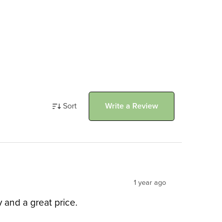
Sort
Write a Review
1 year ago
and a great price.