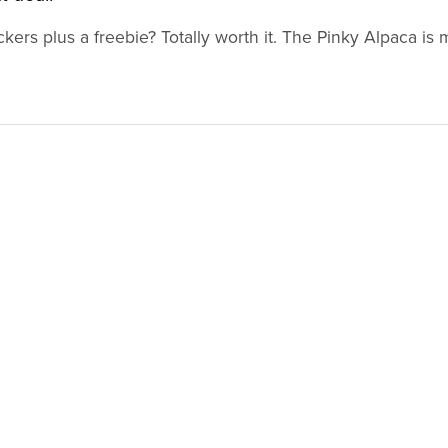
ckers plus a freebie? Totally worth it. The Pinky Alpaca is 