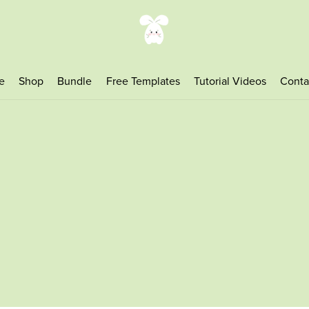
e
Shop
Bundle
Free Templates
Tutorial Videos
Conta