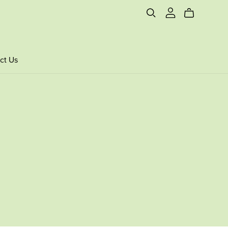
ct Us