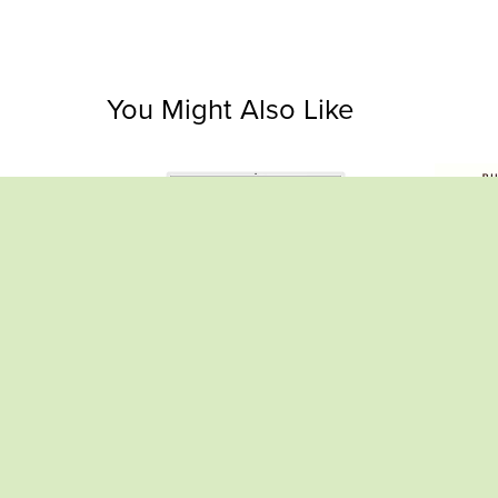
You Might Also Like
Ultimate Habit Tracker Spreadsheet –
Bund
Raise Caramel Alpacas
$2.99