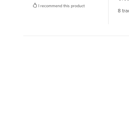
I recommend this product
8 tra