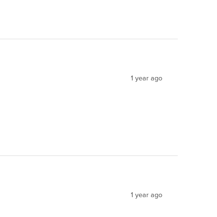
1 year ago
1 year ago