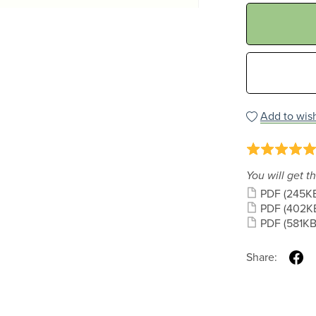
Add to wish
You will get th
PDF
(245K
PDF
(402K
PDF
(581KB
Share: