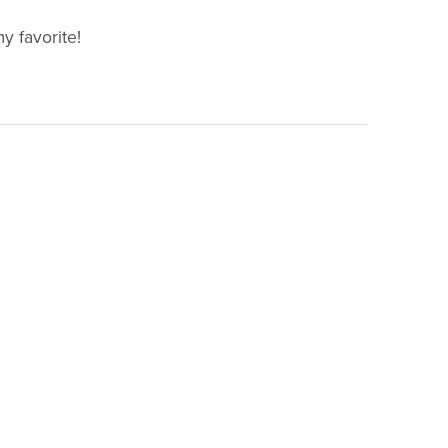
my favorite!