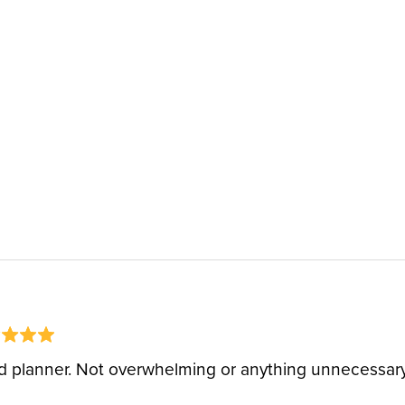
 planner. Not overwhelming or anything unnecessary 