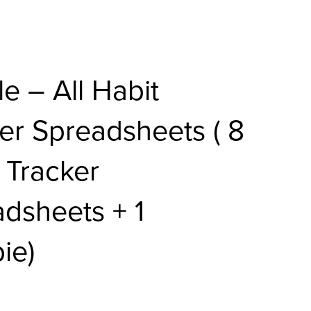
e – All Habit
er Spreadsheets ( 8
 Tracker
dsheets + 1
ie)