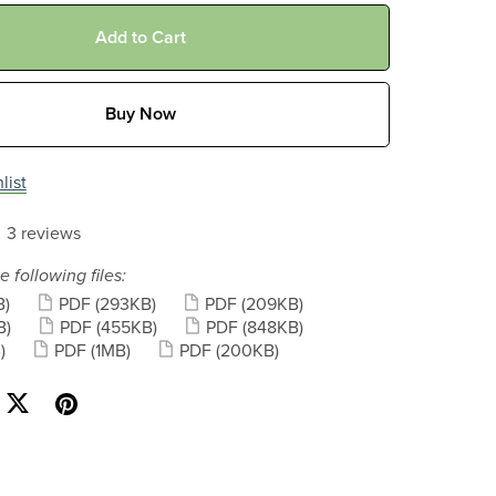
Add to Cart
Buy Now
list
3 reviews
e following files:
B)
PDF
(293KB)
PDF
(209KB)
B)
PDF
(455KB)
PDF
(848KB)
)
PDF
(1MB)
PDF
(200KB)