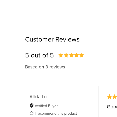
Customer Reviews
5 out of 5
Based on 3 reviews
Alicia Lu
Verified Buyer
Good
I recommend this product