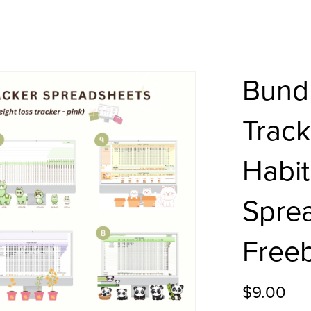
Bundl
Track
Habit
Sprea
Freeb
$9.00