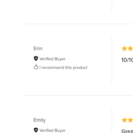
Erin
Verified Buyer
10/1
I recommend this product
Emily
Verified Buyer
Grea