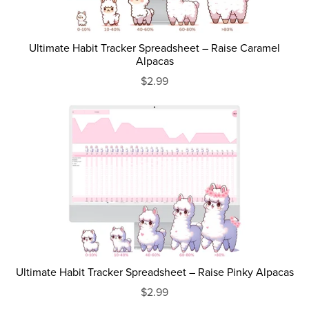
Ultimate Habit Tracker Spreadsheet – Raise Caramel
Alpacas
$2.99
Ultimate Habit Tracker Spreadsheet – Raise Pinky Alpacas
$2.99