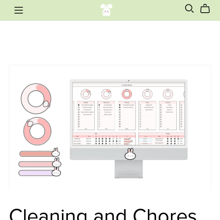
Cleaning and Chores