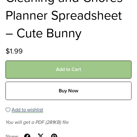
Planner Spreadsheet
– Cute Bunny
$1.99
Add to Cart
Buy Now
Add to wishlist
You will get a PDF
(281KB)
file
Share: