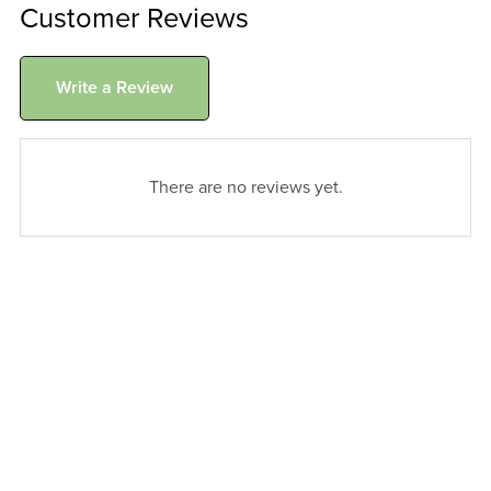
Customer Reviews
Write a Review
There are no reviews yet.