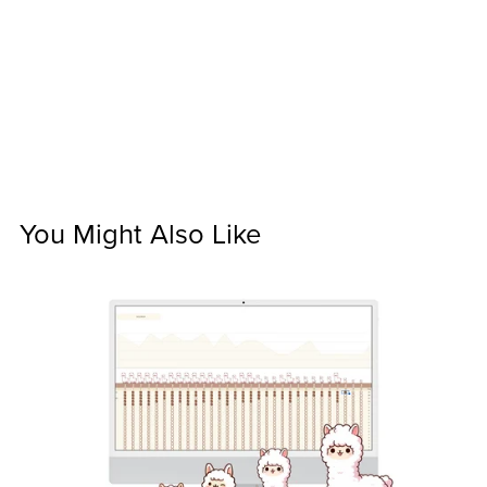
You Might Also Like