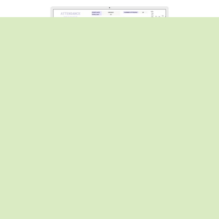
Attendance Tracker - 3 color version (blue, pink,purple)
From $1.00