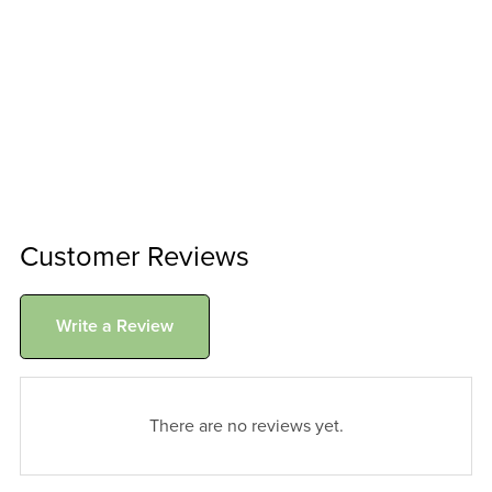
Customer Reviews
Write a Review
There are no reviews yet.