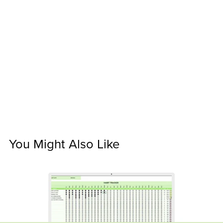
You Might Also Like