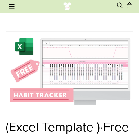
(Excel Template )·Free