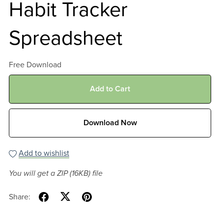
Habit Tracker
Spreadsheet
Free Download
Add to Cart
Download Now
Add to wishlist
You will get a ZIP
(16KB)
file
Share: