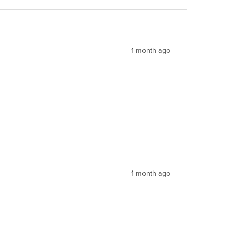
1 month ago
1 month ago