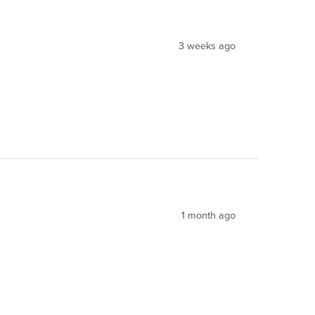
3 weeks ago
1 month ago