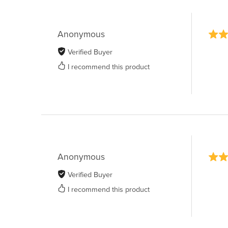
Anonymous
Verified Buyer
I recommend this product
Anonymous
Verified Buyer
I recommend this product