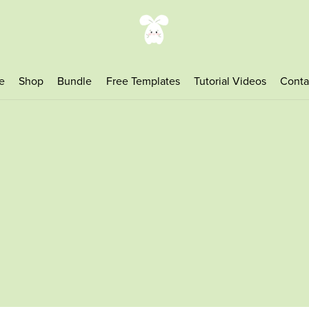
e
Shop
Bundle
Free Templates
Tutorial Videos
Conta