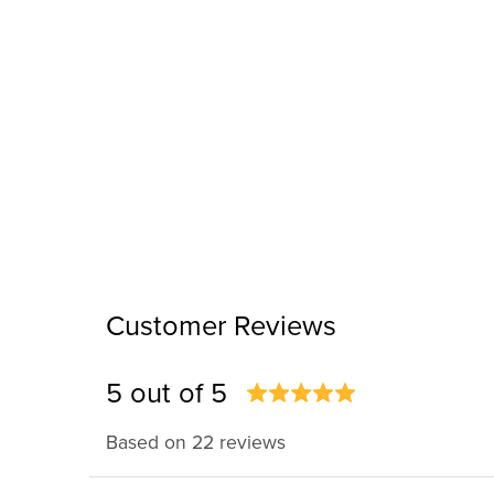
Customer Reviews
5 out of 5
Based on 22 reviews