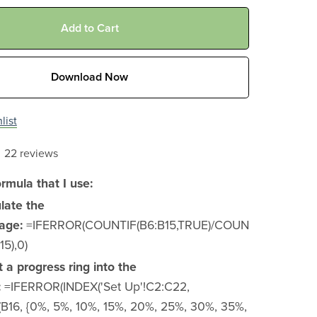
Add to Cart
Download Now
list
22 reviews
ormula that I use:
ulate the
age:
=IFERROR(COUNTIF(B6:B15,TRUE)/COUN
5),0)
t a progress ring into the
:
=IFERROR(INDEX('Set Up'!C2:C22,
16, {0%, 5%, 10%, 15%, 20%, 25%, 30%, 35%,