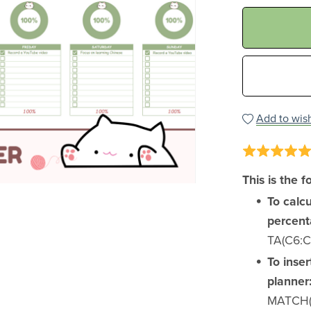
Add to wish
This is the f
To calc
percent
TA(C6:C1
To inser
planner
MATCH(B