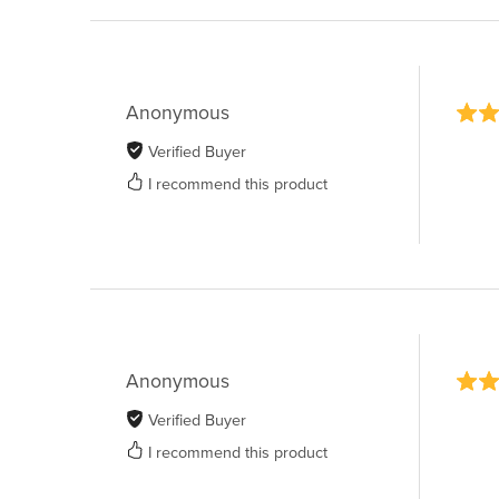
Anonymous
Verified Buyer
I recommend this product
Anonymous
Verified Buyer
I recommend this product