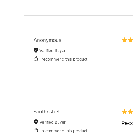
Anonymous
Verified Buyer
I recommend this product
Santhosh S
Verified Buyer
Rec
I recommend this product