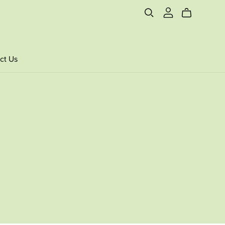
ct Us