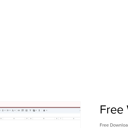
Free 
Free Downloa