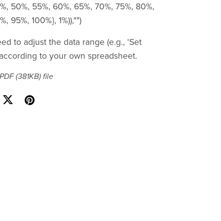
%, 50%, 55%, 60%, 65%, 70%, 75%, 80%,
, 95%, 100%}, 1%)),"")
d to adjust the data range (e.g., 'Set
according to your own spreadsheet.
a PDF
(381KB)
file