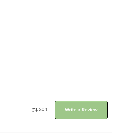
Sort
Write a Review