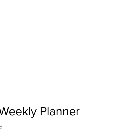
Weekly Planner
d