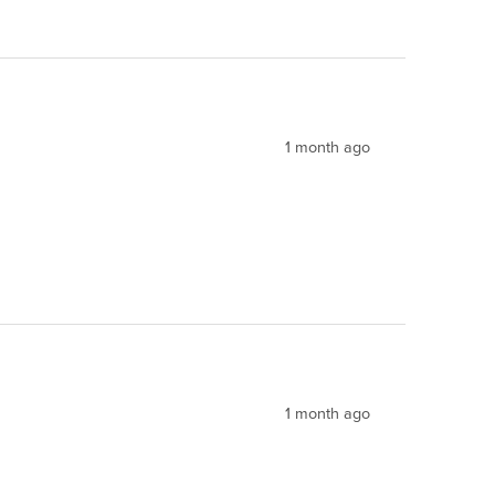
1 month ago
1 month ago