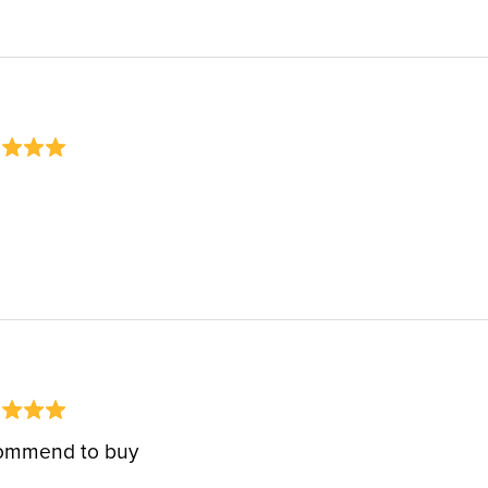
ommend to buy