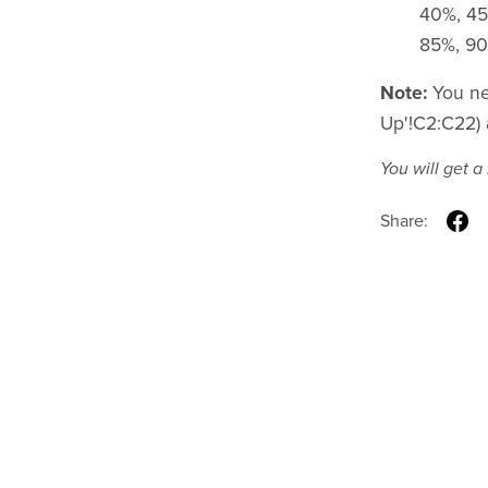
40%, 45
85%, 90%
Note:
You nee
Up'!C2:C22) 
You will get 
Share: