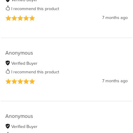
I recommend this product
7 months ago
Anonymous
Verified Buyer
I recommend this product
7 months ago
Anonymous
Verified Buyer