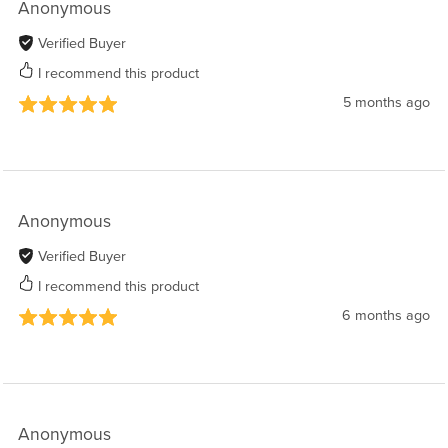
Anonymous
Verified Buyer
I recommend this product
5 months ago
Anonymous
Verified Buyer
I recommend this product
6 months ago
Anonymous