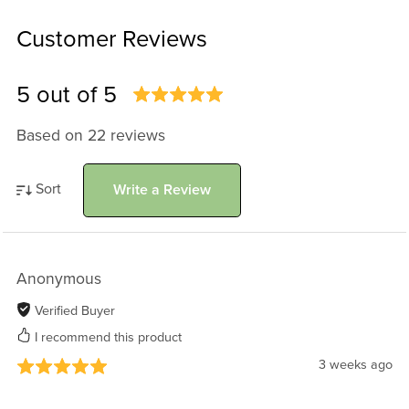
Customer Reviews
5 out of 5
Based on 22 reviews
Sort
Write a Review
Anonymous
Verified Buyer
I recommend this product
3 weeks ago