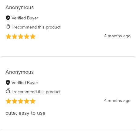
Anonymous
Verified Buyer
I recommend this product
4 months ago
Anonymous
Verified Buyer
I recommend this product
4 months ago
cute, easy to use