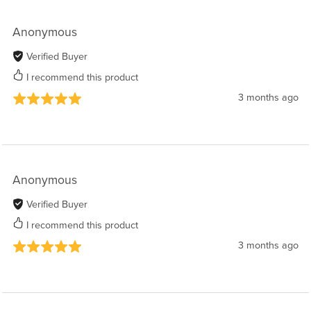
Anonymous
Verified Buyer
I recommend this product
3 months ago
Anonymous
Verified Buyer
I recommend this product
3 months ago