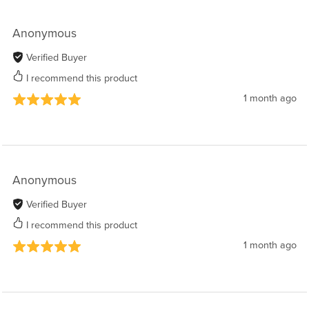
Anonymous
Verified Buyer
I recommend this product
1 month ago
Anonymous
Verified Buyer
I recommend this product
1 month ago