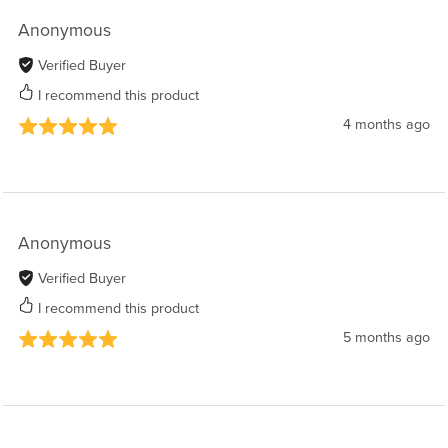
Anonymous
Verified Buyer
I recommend this product
4 months ago
Anonymous
Verified Buyer
I recommend this product
5 months ago