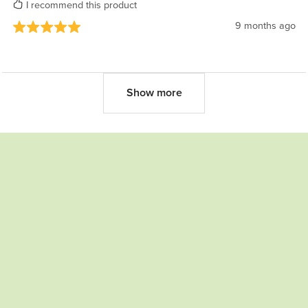
I recommend this product
9 months ago
Show more