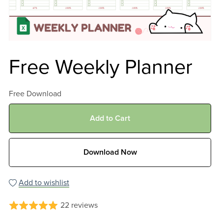
Free Weekly Planner
Free Download
Add to Cart
Download Now
Add to wishlist
22 reviews