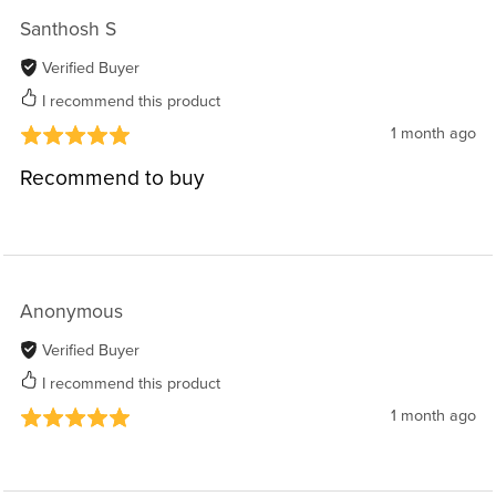
Santhosh S
Verified Buyer
I recommend this product
1 month ago
Recommend to buy
Anonymous
Verified Buyer
I recommend this product
1 month ago