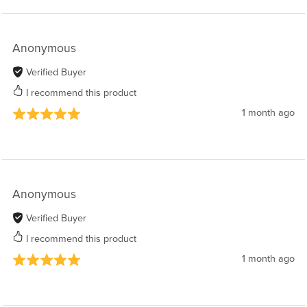
Anonymous
Verified Buyer
I recommend this product
1 month ago
Anonymous
Verified Buyer
I recommend this product
1 month ago