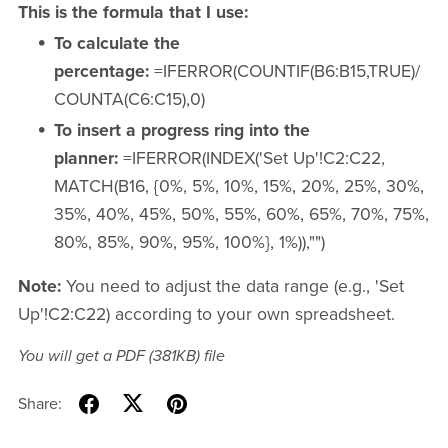
This is the formula that I use:
To calculate the
percentage:
=IFERROR(COUNTIF(B6:B15,TRUE)/
COUNTA(C6:C15),0)
To insert a progress ring into the
planner:
=IFERROR(INDEX('Set Up'!C2:C22,
MATCH(B16, {0%, 5%, 10%, 15%, 20%, 25%, 30%,
35%, 40%, 45%, 50%, 55%, 60%, 65%, 70%, 75%,
80%, 85%, 90%, 95%, 100%}, 1%)),"")
Note:
You need to adjust the data range (e.g., 'Set
Up'!C2:C22) according to your own spreadsheet.
You will get a PDF
(381KB)
file
Share: