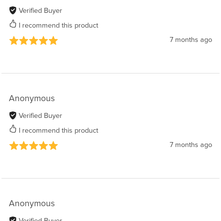
Verified Buyer
I recommend this product
7 months ago
Anonymous
Verified Buyer
I recommend this product
7 months ago
Anonymous
Verified Buyer