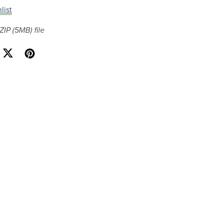
list
 ZIP
(5MB)
file