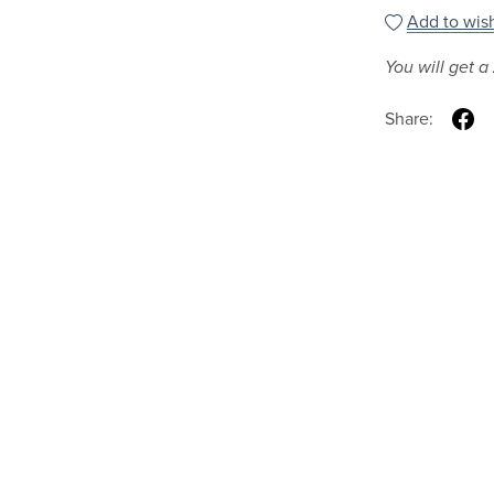
Add to wish
You will get a
Share: