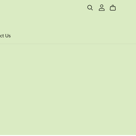
ct Us