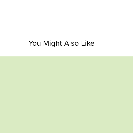
You Might Also Like
Panda Progress Bars & Rings (7 sets –
Bunny P
145 stickers)
$1.00