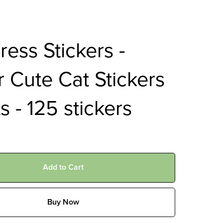
ess Stickers -
 Cute Cat Stickers
ts - 125 stickers
Add to Cart
Buy Now