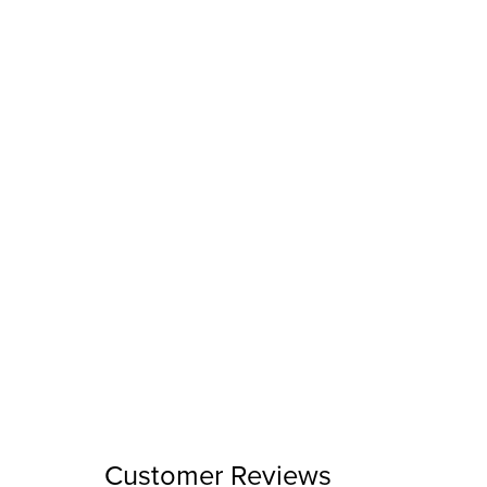
Customer Reviews