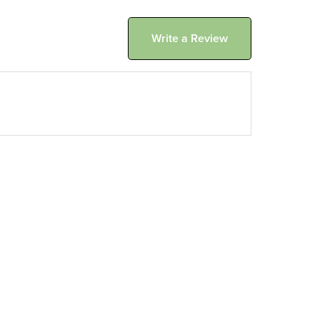
Write a Review