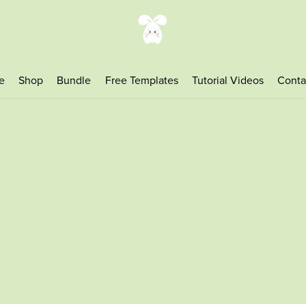
e
Shop
Bundle
Free Templates
Tutorial Videos
Conta