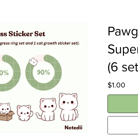
Pawgr
Super
(6 se
$1.00