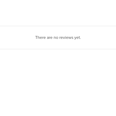
There are no reviews yet.