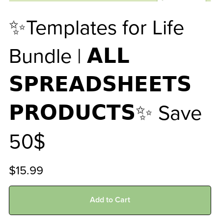
✨Templates for Life
Bundle | 𝗔𝗟𝗟
𝗦𝗣𝗥𝗘𝗔𝗗𝗦𝗛𝗘𝗘𝗧𝗦
𝗣𝗥𝗢𝗗𝗨𝗖𝗧𝗦✨ Save
50$
$15.99
Add to Cart