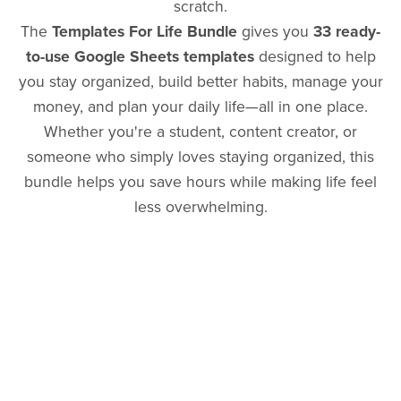
scratch.
The
Templates For Life Bundle
gives you
33 ready-
to-use Google Sheets templates
designed to help
you stay organized, build better habits, manage your
money, and plan your daily life—all in one place.
Whether you're a student, content creator, or
someone who simply loves staying organized, this
bundle helps you save hours while making life feel
less overwhelming.