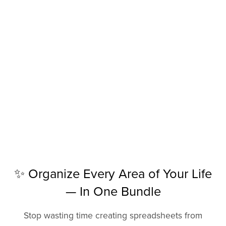
✨ Organize Every Area of Your Life
— In One Bundle
Stop wasting time creating spreadsheets from