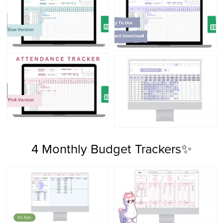
4 Monthly Budget Trackers✨