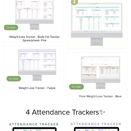
4 Attendance Trackers✨