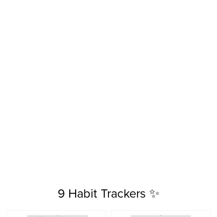
9 Habit Trackers ✨