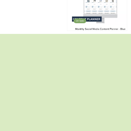
2 Digital Task Trackers (Calendar)✨
2 Dynamic Calendars✨