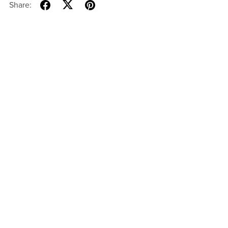
Share: