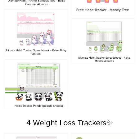
4 Weight Loss Trackers✨