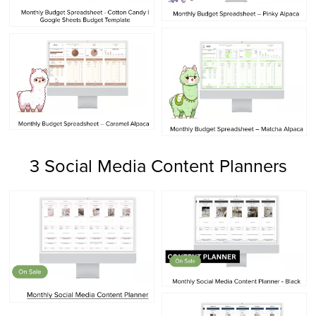
3 Social Media Content Planners