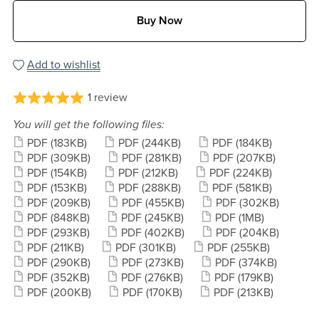
Buy Now
Add to wishlist
1 review
You will get the following files:
PDF
(183KB)
PDF
(244KB)
PDF
(184KB)
PDF
(309KB)
PDF
(281KB)
PDF
(207KB)
PDF
(154KB)
PDF
(212KB)
PDF
(224KB)
PDF
(153KB)
PDF
(288KB)
PDF
(581KB)
PDF
(209KB)
PDF
(455KB)
PDF
(302KB)
PDF
(848KB)
PDF
(245KB)
PDF
(1MB)
PDF
(293KB)
PDF
(402KB)
PDF
(204KB)
PDF
(211KB)
PDF
(301KB)
PDF
(255KB)
PDF
(290KB)
PDF
(273KB)
PDF
(374KB)
PDF
(352KB)
PDF
(276KB)
PDF
(179KB)
PDF
(200KB)
PDF
(170KB)
PDF
(213KB)