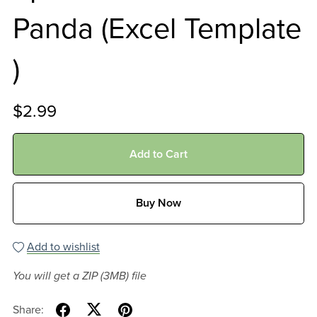
Panda (Excel Template
)
$2.99
Add to Cart
Buy Now
Add to wishlist
You will get a ZIP
(3MB)
file
Share: