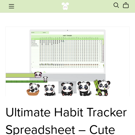
Ultimate Habit Tracker
Spreadsheet – Cute