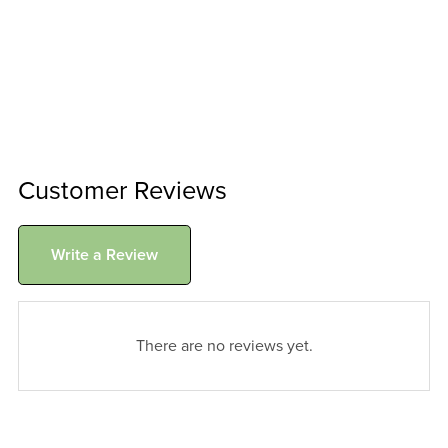
Customer Reviews
Write a Review
There are no reviews yet.