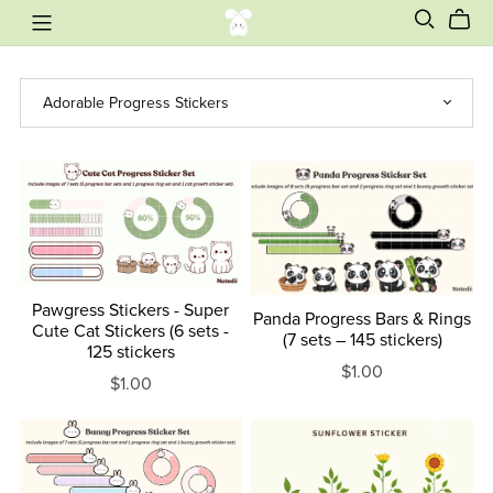
Pawgress Stickers - Super
Panda Progress Bars & Rings
Cute Cat Stickers (6 sets -
(7 sets – 145 stickers)
125 stickers
$1.00
$1.00