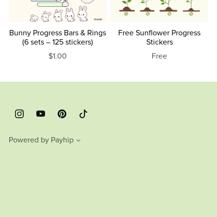
Bunny Progress Bars & Rings
Free Sunflower Progress
(6 sets – 125 stickers)
Stickers
$1.00
Free
Powered by
Payhip