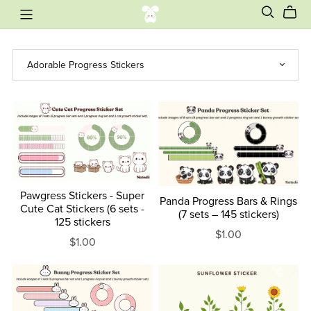
Pawgress Stickers - Super
Panda Progress Bars & Rings
Cute Cat Stickers (6 sets -
(7 sets – 145 stickers)
125 stickers
$1.00
$1.00