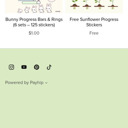
Bunny Progress Bars & Rings
Free Sunflower Progress
(6 sets – 125 stickers)
Stickers
$1.00
Free
Powered by
Payhip