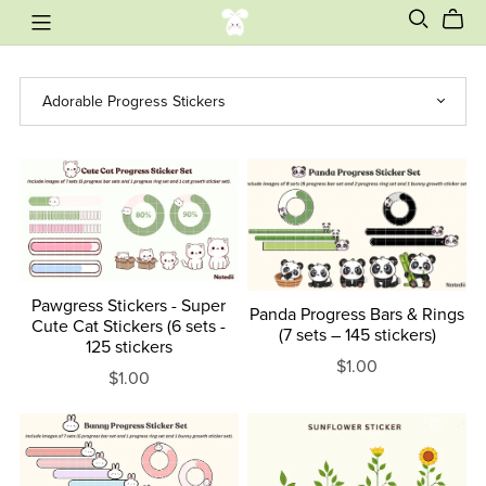
Pawgress Stickers - Super
Panda Progress Bars & Rings
Cute Cat Stickers (6 sets -
(7 sets – 145 stickers)
125 stickers
$1.00
$1.00