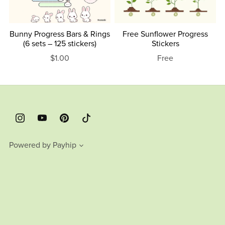
Bunny Progress Bars & Rings
Free Sunflower Progress
(6 sets – 125 stickers)
Stickers
$1.00
Free
Powered by
Payhip