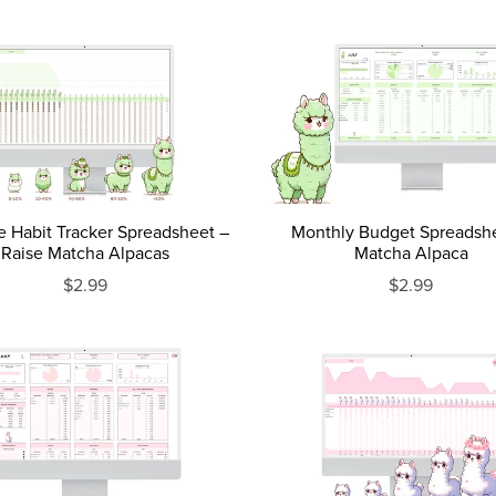
e Habit Tracker Spreadsheet –
Monthly Budget Spreadsh
Raise Matcha Alpacas
Matcha Alpaca
$2.99
$2.99