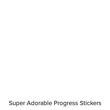
Super Adorable Progress Stickers