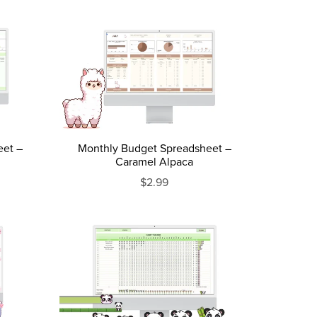
eet –
Monthly Budget Spreadsheet –
Caramel Alpaca
$2.99