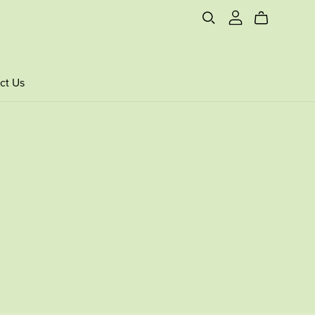
ct Us