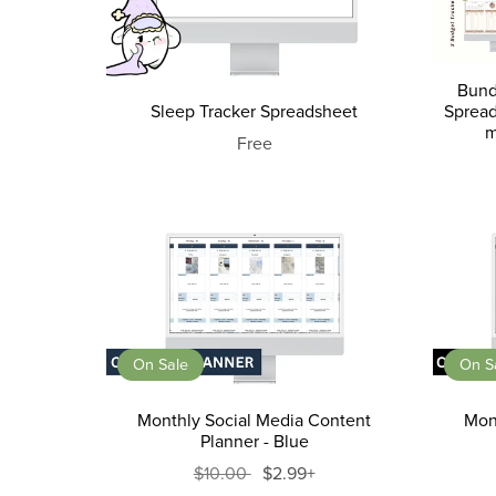
Bund
Sleep Tracker Spreadsheet
Spread
m
Free
On Sale
On S
Monthly Social Media Content
Mon
Planner - Blue
$10.00
$2.99+