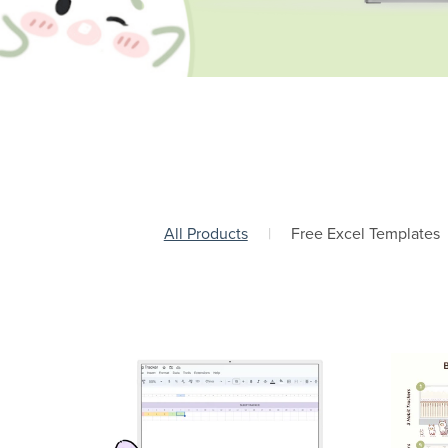
All Products
|
Free Excel Templates