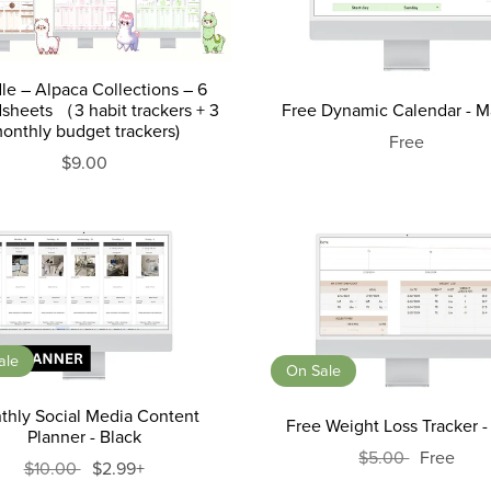
le – Alpaca Collections – 6
sheets （3 habit trackers + 3
Free Dynamic Calendar - M
onthly budget trackers)
Free
$9.00
ale
On Sale
thly Social Media Content
Free Weight Loss Tracker -
Planner - Black
$5.00
Free
$10.00
$2.99+