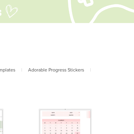
mplates
|
Adorable Progress Stickers
|