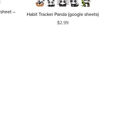
dsheet –
Habit Tracker Panda (google sheets)
$2.99