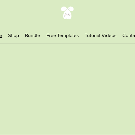
e
Shop
Bundle
Free Templates
Tutorial Videos
Conta