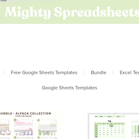
|
Free Google Sheets Templates
|
Bundle
|
Excel Te
Google Sheets Templates