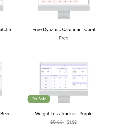
atcha
Free Dynamic Calendar - Coral
Free
On Sale
 Bear
Weight Loss Tracker - Purple
$5.00
$1.99