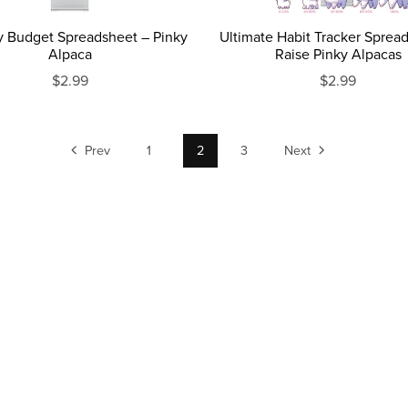
y Budget Spreadsheet – Pinky
Ultimate Habit Tracker Sprea
Alpaca
Raise Pinky Alpacas
$2.99
$2.99
Prev
1
2
3
Next