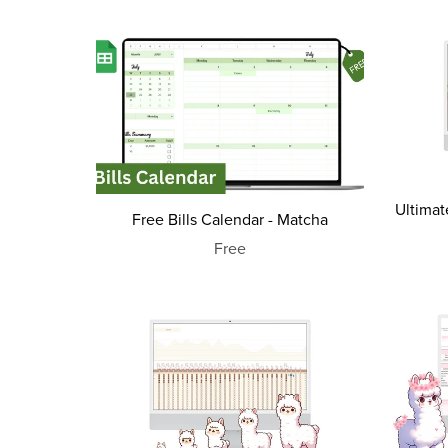
Ultimat
Free Bills Calendar - Matcha
Free