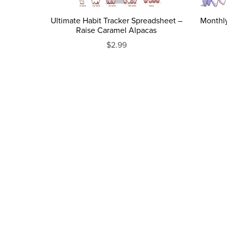
Ultimate Habit Tracker Spreadsheet –
Monthl
Raise Caramel Alpacas
$2.99