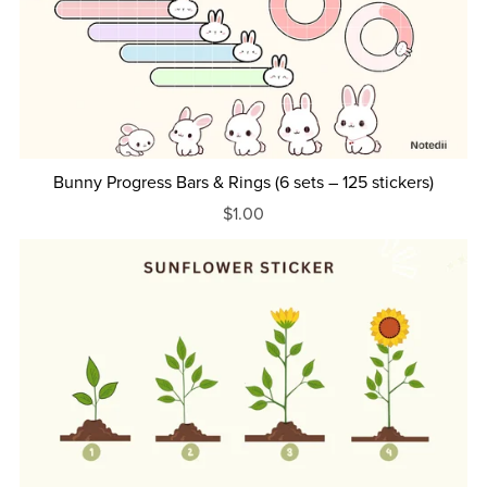
Bunny Progress Bars & Rings (6 sets – 125 stickers)
$1.00