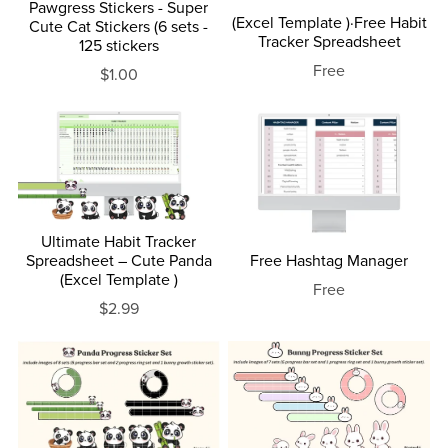
Pawgress Stickers - Super
(Excel Template )·Free Habit
Cute Cat Stickers (6 sets -
Tracker Spreadsheet
125 stickers
Free
$1.00
Ultimate Habit Tracker
Spreadsheet – Cute Panda
Free Hashtag Manager
(Excel Template )
Free
$2.99