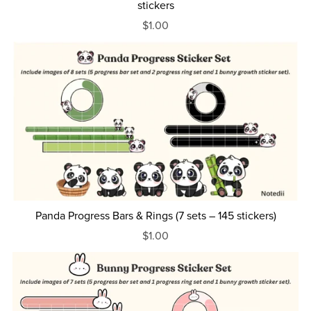
stickers
$1.00
Panda Progress Bars & Rings (7 sets – 145 stickers)
$1.00