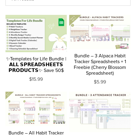
Bundle – 3 Alpaca Habit
✨Templates for Life Bundle |
Tracker Spreadsheets + 1
𝗔𝗟𝗟 𝗦𝗣𝗥𝗘𝗔𝗗𝗦𝗛𝗘𝗘𝗧𝗦
Freebie (Cherry Blossom
𝗣𝗥𝗢𝗗𝗨𝗖𝗧𝗦✨ Save 50$
Spreadsheet)
$15.99
$5.99
Bundle – All Habit Tracker