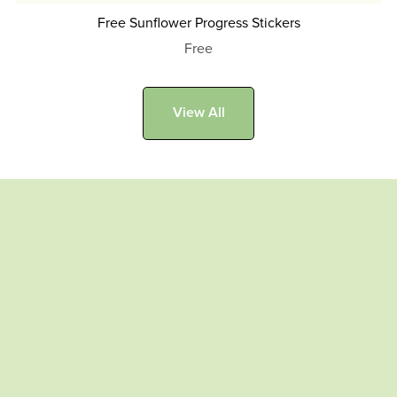
Free Sunflower Progress Stickers
Free
View All