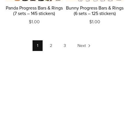
Panda Progress Bars & Rings
Bunny Progress Bars & Rings
(7 sets – 145 stickers)
(6 sets – 125 stickers)
$1.00
$1.00
1
2
3
Next