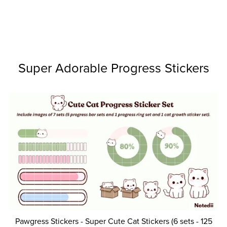
Super Adorable Progress Stickers
Pawgress Stickers - Super Cute Cat Stickers (6 sets - 125