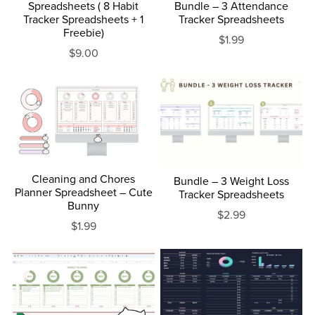
Spreadsheets ( 8 Habit
Bundle – 3 Attendance
Tracker Spreadsheets + 1
Tracker Spreadsheets
Freebie)
$1.99
$9.00
Cleaning and Chores
Bundle – 3 Weight Loss
Planner Spreadsheet – Cute
Tracker Spreadsheets
Bunny
$2.99
$1.99