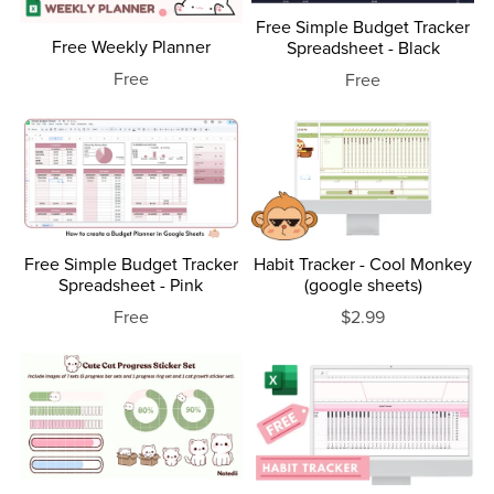
Free Simple Budget Tracker
Free Weekly Planner
Spreadsheet - Black
Free
Free
Free Simple Budget Tracker
Habit Tracker - Cool Monkey
Spreadsheet - Pink
(google sheets)
Free
$2.99