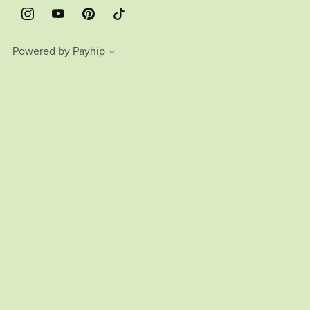
Powered by
Payhip