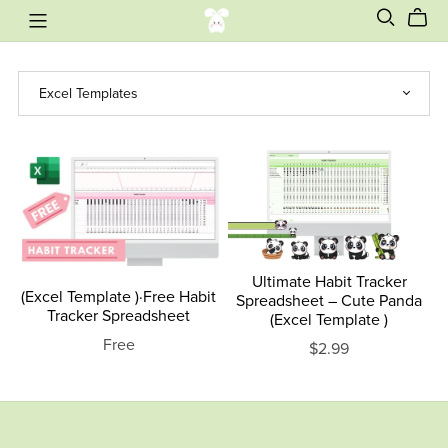
Ultimate Habit Tracker
(Excel Template )·Free Habit
Spreadsheet – Cute Panda
Tracker Spreadsheet
(Excel Template )
Free
$2.99