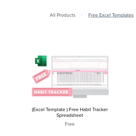
All Products
|
Free Excel Templates
(Excel Template )·Free Habit Tracker
Spreadsheet
Free