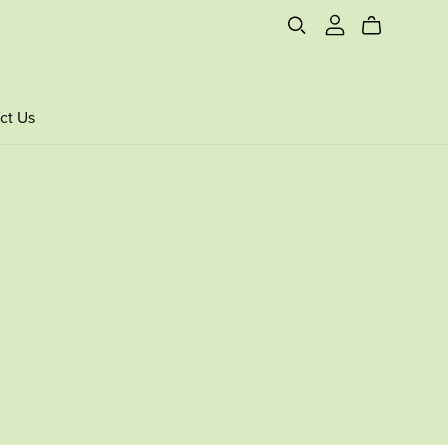
ct Us