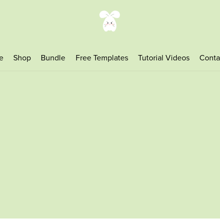
e
Shop
Bundle
Free Templates
Tutorial Videos
Conta