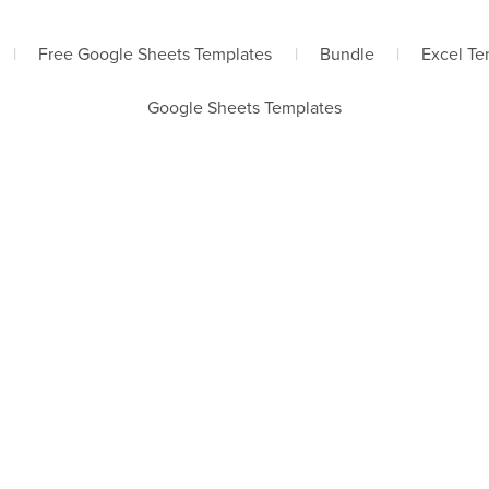
|
Free Google Sheets Templates
|
Bundle
|
Excel Te
Google Sheets Templates