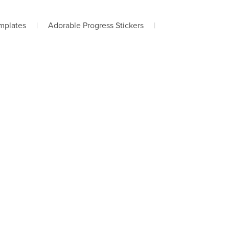
mplates
|
Adorable Progress Stickers
|