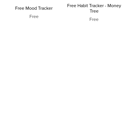
Free Habit Tracker - Money
Free Mood Tracker
Tree
Free
Free