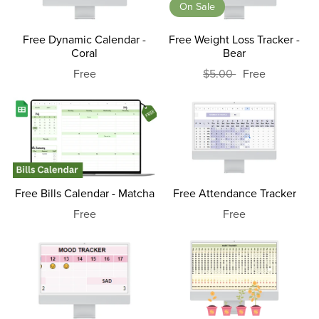
On Sale
Free Dynamic Calendar -
Free Weight Loss Tracker -
Coral
Bear
Free
$5.00
Free
Free Bills Calendar - Matcha
Free Attendance Tracker
Free
Free