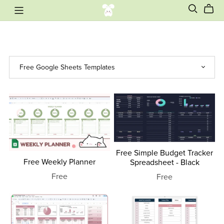
Free Simple Budget Tracker
Free Weekly Planner
Spreadsheet - Black
Free
Free