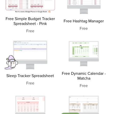
Free Simple Budget Tracker
Free Hashtag Manager
Spreadsheet - Pink
Free
Free
Free Dynamic Calendar -
Sleep Tracker Spreadsheet
Matcha
Free
Free