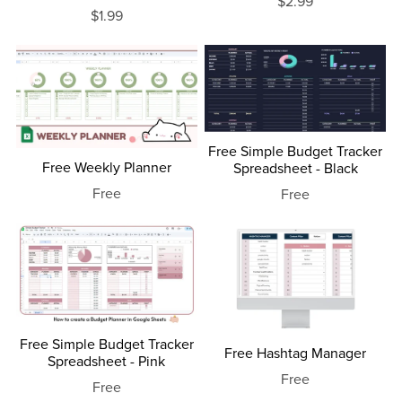
$2.99
$1.99
Free Simple Budget Tracker
Free Weekly Planner
Spreadsheet - Black
Free
Free
Free Simple Budget Tracker
Free Hashtag Manager
Spreadsheet - Pink
Free
Free