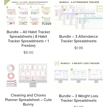
Bundle – All Habit Tracker
Spreadsheets ( 8 Habit
Bundle – 3 Attendance
Tracker Spreadsheets + 1
Tracker Spreadsheets
Freebie)
$1.99
$9.00
Cleaning and Chores
Bundle – 3 Weight Loss
Planner Spreadsheet – Cute
Tracker Spreadsheets
Bunny