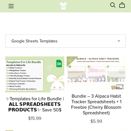
Bundle – 3 Alpaca Habit
✨Templates for Life Bundle |
Tracker Spreadsheets + 1
𝗔𝗟𝗟 𝗦𝗣𝗥𝗘𝗔𝗗𝗦𝗛𝗘𝗘𝗧𝗦
Freebie (Cherry Blossom
𝗣𝗥𝗢𝗗𝗨𝗖𝗧𝗦✨ Save 50$
Spreadsheet)
$15.99
$5.99