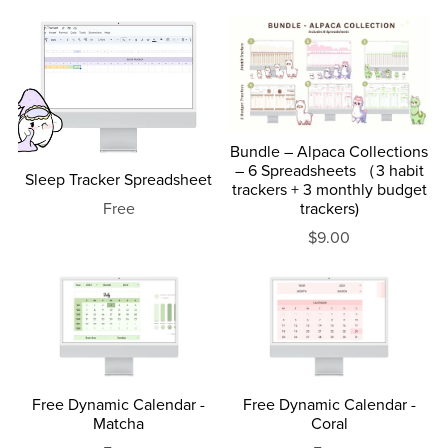
Bundle – Alpaca Collections
– 6 Spreadsheets （3 habit
Sleep Tracker Spreadsheet
trackers + 3 monthly budget
trackers)
Free
$9.00
Free Dynamic Calendar -
Free Dynamic Calendar -
Matcha
Coral