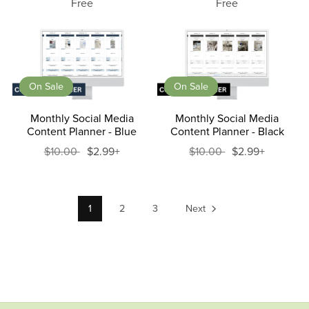
Free
Free
On Sale
On Sale
Monthly Social Media
Monthly Social Media
Content Planner - Blue
Content Planner - Black
$10.00
$2.99+
$10.00
$2.99+
1
2
3
Next