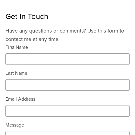
Get In Touch
Have any questions or comments? Use this form to
contact me at any time.
First Name
Last Name
Email Address
Message