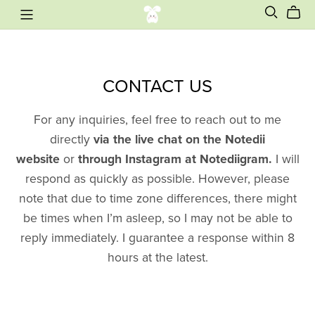
CONTACT US
For any inquiries, feel free to reach out to me
directly
via the live chat on the Notedii
website
or
through Instagram at Notediigram.
I will
respond as quickly as possible. However, please
note that due to time zone differences, there might
be times when I’m asleep, so I may not be able to
reply immediately. I guarantee a response within 8
hours at the latest.